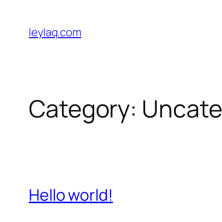
Skip
to
leylaq.com
content
Category:
Uncate
Hello world!