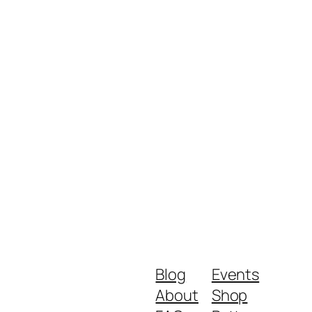
Blog
Events
About
Shop