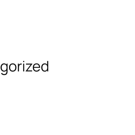
gorized