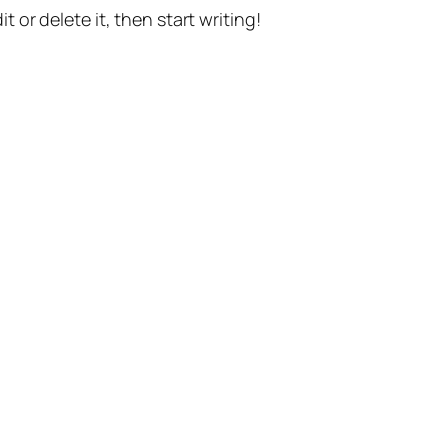
t or delete it, then start writing!