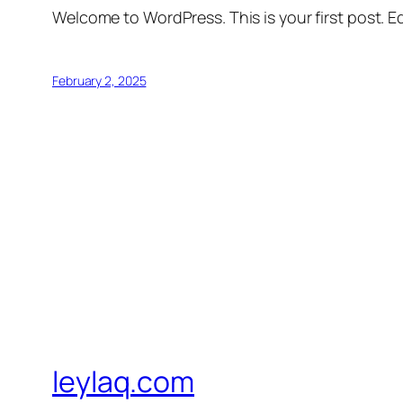
Welcome to WordPress. This is your first post. Edi
February 2, 2025
leylaq.com